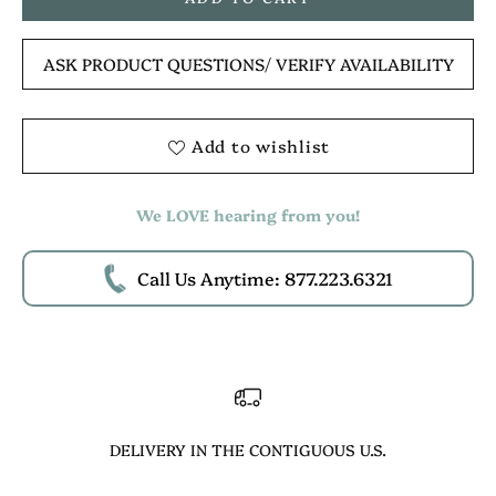
ASK PRODUCT QUESTIONS
/ VERIFY AVAILABILITY
Add to wishlist
We LOVE hearing from you!
Call Us Anytime: 877.223.6321
DELIVERY IN THE CONTIGUOUS U.S.