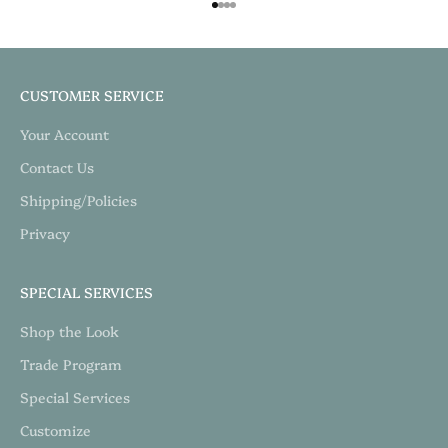
Go to item 1
Go to item 2
Go to item 3
Go to item 4
CUSTOMER SERVICE
Your Account
Contact Us
Shipping/Policies
Privacy
SPECIAL SERVICES
Shop the Look
Trade Program
Special Services
Customize