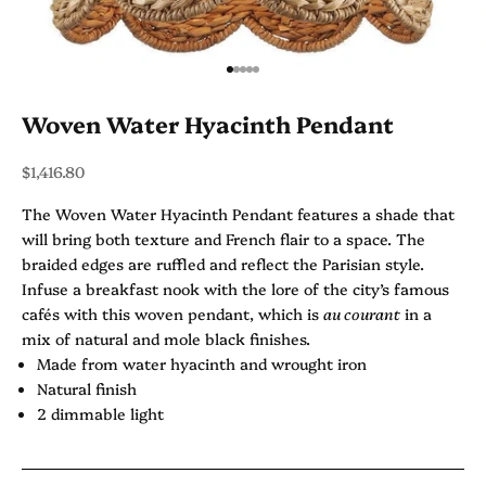
Go to item 1
Go to item 2
Go to item 3
Go to item 4
Go to item 5
Woven Water Hyacinth Pendant
Sale price
$1,416.80
The Woven Water Hyacinth Pendant features a shade that
will bring both texture and French flair to a space. The
braided edges are ruffled and reflect the Parisian style.
Infuse a breakfast nook with the lore of the city’s famous
cafés with this woven pendant, which is
au courant
in a
mix of natural and mole black finishes.
Made from water hyacinth and wrought iron
Natural finish
2 dimmable light