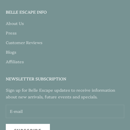
BELLE ESCAPE INFO
About Us
Press
Customer Reviews
Blogs
Affiliates
NEWSLETTER SUBSCRIPTION
Sign up for Belle Escape updates to receive information
about new arrivals, future events and specials.