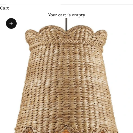
Cart
Your cart is empty
Zoom picture