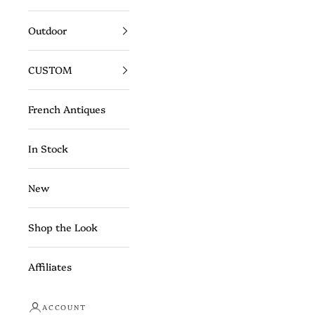
Outdoor
CUSTOM
French Antiques
In Stock
New
Shop the Look
Affiliates
ACCOUNT