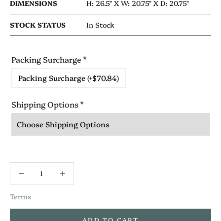
DIMENSIONS
H: 26.5" X
W: 20.75" X
D: 20.75"
STOCK STATUS
In Stock
Packing Surcharge
*
Packing Surcharge (+$70.84)
Shipping Options
*
Terms
ADD TO CART