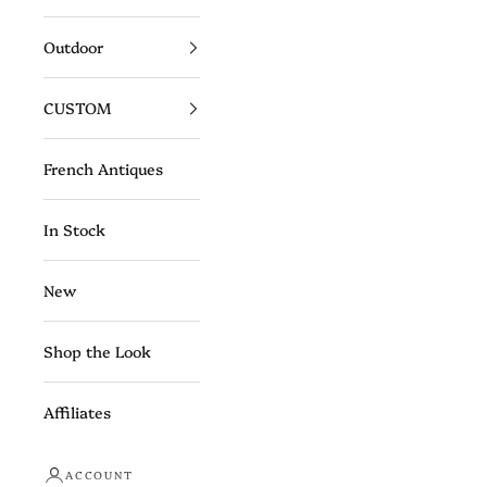
Outdoor
CUSTOM
French Antiques
In Stock
New
Shop the Look
Affiliates
ACCOUNT