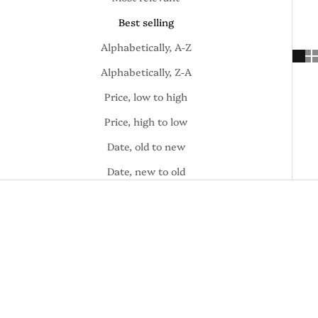
Best selling
Alphabetically, A-Z
Alphabetically, Z-A
Price, low to high
Price, high to low
Date, old to new
Date, new to old