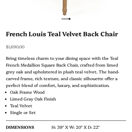
Go to item 1
Go to item 2
Go to item 3
Go to item 4
Go to item 5
French Louis Teal Velvet Back Chair
Sale price
$1,690.00
Bring timeless charm to your dining space with the Teal
French Medallion Square Back Chair, crafted from limed
grey oak and upholstered in plush teal velvet. The hand-
carved frame, rich texture, and classic silhouette offer a
perfect blend of comfort, luxury, and sophistication.
Oak Frame Wood
Limed Gray Oak Finish
Teal Velvet
Single or Set
DIMENSIONS
H: 39" X
W: 20" X
D: 22"