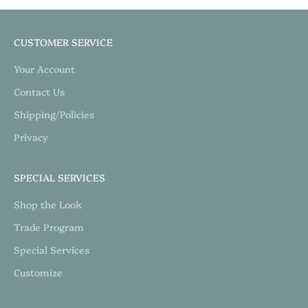
CUSTOMER SERVICE
Your Account
Contact Us
Shipping/Policies
Privacy
SPECIAL SERVICES
Shop the Look
Trade Program
Special Services
Customize