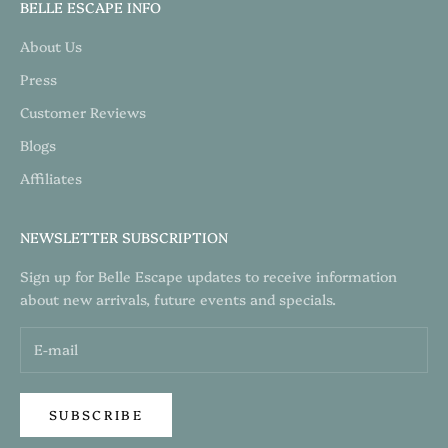
BELLE ESCAPE INFO
About Us
Press
Customer Reviews
Blogs
Affiliates
NEWSLETTER SUBSCRIPTION
Sign up for Belle Escape updates to receive information
about new arrivals, future events and specials.
SUBSCRIBE