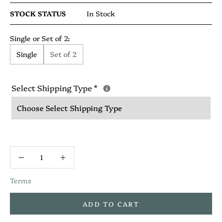
STOCK STATUS
In Stock
Single or Set of 2:
Single
Set of 2
Select Shipping Type
*
Terms
ADD TO CART