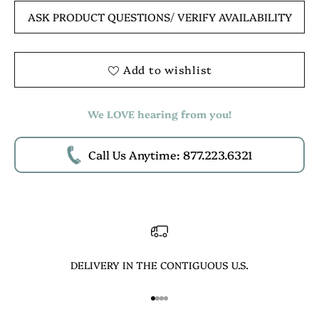
ASK PRODUCT QUESTIONS
/ VERIFY AVAILABILITY
Add to wishlist
We LOVE hearing from you!
Call Us Anytime: 877.223.6321
DELIVERY IN THE CONTIGUOUS U.S.
Go to item 1
Go to item 2
Go to item 3
Go to item 4