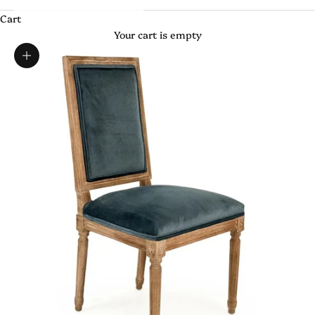
Cart
Your cart is empty
Zoom picture