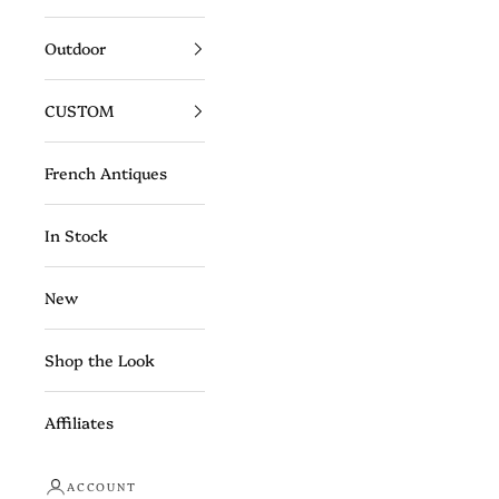
Outdoor
CUSTOM
French Antiques
In Stock
New
Shop the Look
Affiliates
ACCOUNT