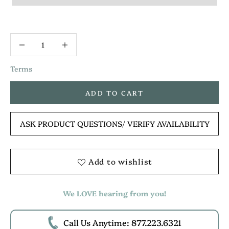
Terms
ADD TO CART
ASK PRODUCT QUESTIONS
/ VERIFY AVAILABILITY
Add to wishlist
We LOVE hearing from you!
Call Us Anytime: 877.223.6321