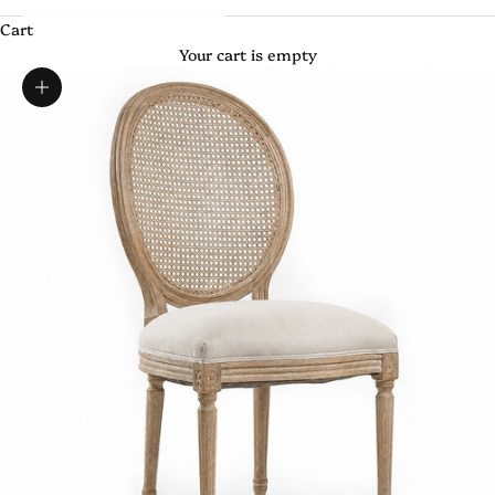
Cart
Your cart is empty
Zoom picture