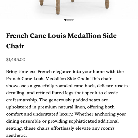
Go to item 1
Go to item 2
Go to item 3
Go to item 4
Go to item 5
French Cane Louis Medallion Side
Chair
Sale price
$1,495.00
Bring timeless French elegance into your home with the
French Cane Louis Medallion Side Chair. This chair
showcases a gracefully rounded cane back, delicate rosette
detailing, and refined fluted legs that speak to classic
craftsmanship. The generously padded seats are
upholstered in premium natural linen, offering both
comfort and understated luxury. Whether anchoring your
dining ensemble or providing sophisticated additional
seating, these chairs effortlessly elevate any room's
aesthetic.