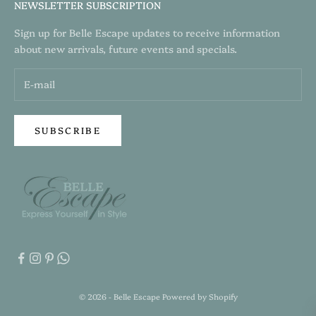
NEWSLETTER SUBSCRIPTION
Sign up for Belle Escape updates to receive information
about new arrivals, future events and specials.
SUBSCRIBE
© 2026 - Belle Escape
Powered by Shopify