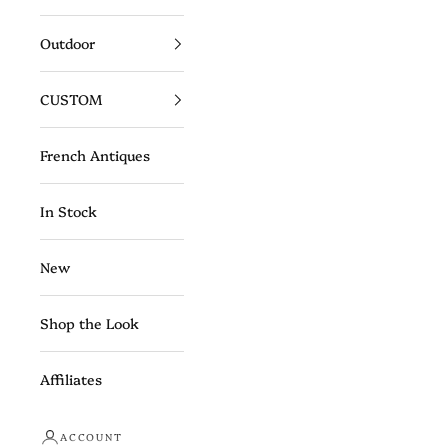
Outdoor
CUSTOM
French Antiques
In Stock
New
Shop the Look
Affiliates
ACCOUNT