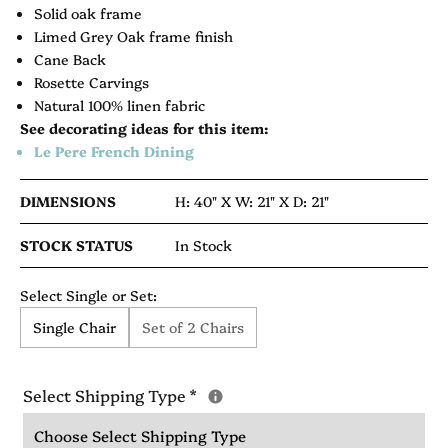
Solid oak frame
Limed Grey Oak frame finish
Cane Back
Rosette Carvings
Natural 100% linen fabric
See decorating ideas for this item:
Le Pere French Dining
DIMENSIONS
H: 40" X
W: 21" X
D: 21"
STOCK STATUS
In Stock
Select Single or Set:
Single Chair
Set of 2 Chairs
Select Shipping Type
*