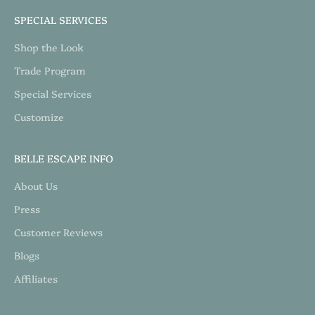
SPECIAL SERVICES
Shop the Look
Trade Program
Special Services
Customize
BELLE ESCAPE INFO
About Us
Press
Customer Reviews
Blogs
Affiliates