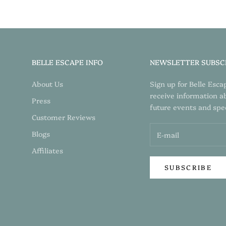
BELLE ESCAPE INFO
NEWSLETTER SUBSC
About Us
Sign up for Belle Esca
receive information a
Press
future events and spec
Customer Reviews
Blogs
Affiliates
SUBSCRIBE