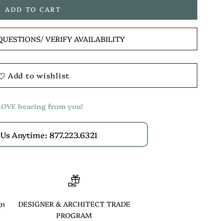
ADD TO CART
QUESTIONS
/ VERIFY AVAILABILITY
Add to wishlist
OVE hearing from you!
 Us Anytime: 877.223.6321
gn
DESIGNER & ARCHITECT TRADE
PROGRAM