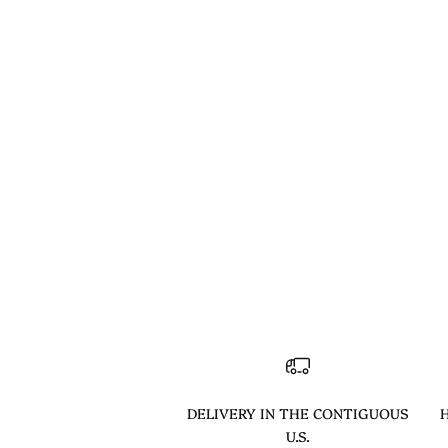
DELIVERY IN THE CONTIGUOUS
H
U.S.