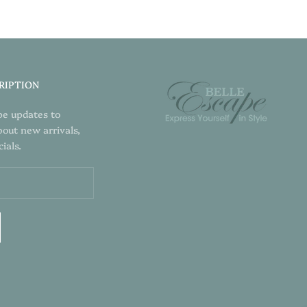
RIPTION
pe updates to
bout new arrivals,
ials.