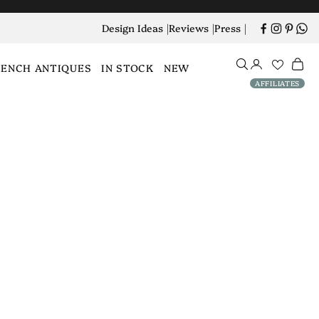
Design Ideas
|
Reviews
|
Press
|
Open search
Open account
Open 
RENCH ANTIQUES
IN STOCK
NEW
AFFILIATES