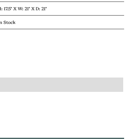
: 17.5" X
W: 21" X
D: 21"
n Stock