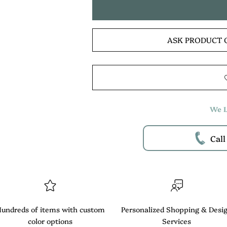
ASK PRODUCT 
We L
Call
undreds of items with custom
Personalized Shopping & Desi
color options
Services