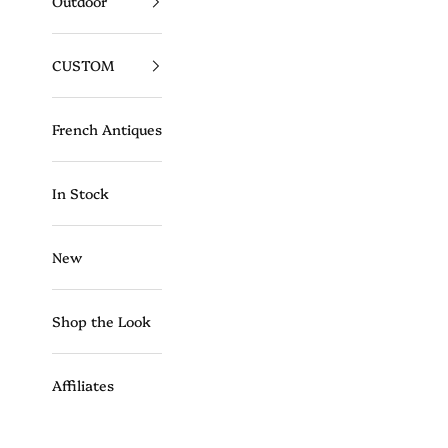
Outdoor
CUSTOM
French Antiques
In Stock
New
Shop the Look
Affiliates