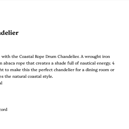
delier
 with the Coastal Rope Drum Chandelier. A wrought iron
 abaca rope that creates a shade full of nautical energy. 4
ht to make this the perfect chandelier for a dining room or
s the natural coastal style.
al
cord