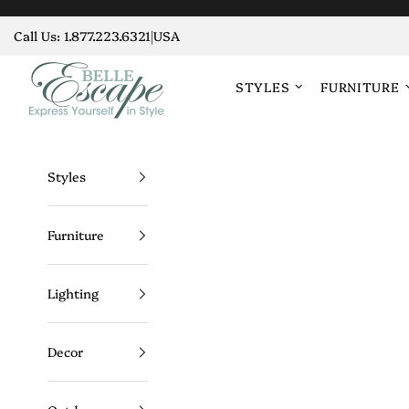
Skip to content
Call Us:
1.877.223.6321
|
USA
Belle Escape
STYLES
FURNITURE
Styles
Furniture
Lighting
Decor