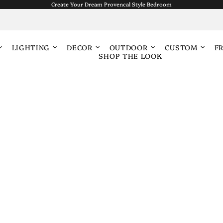
Create Your Dream Provencal Style Bedroom
LIGHTING
DECOR
OUTDOOR
CUSTOM
F
SHOP THE LOOK