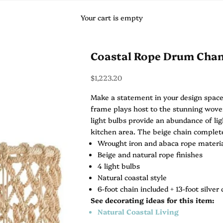
Your cart is empty
Coastal Rope Drum Chan
Sale price
$1,223.20
Make a statement in your design space
frame plays host to the stunning woven
light bulbs provide an abundance of lig
kitchen area. The beige chain complete
Wrought iron and abaca rope materi
Beige and natural rope finishes
4 light bulbs
Natural coastal style
6-foot chain included + 13-foot silver 
See decorating ideas for this item:
Natural Coastal Living