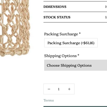
DIMENSIONS
H
STOCK STATUS
I
Packing Surcharge
*
Packing Surcharge (+$61.16)
Shipping Options
*
Terms