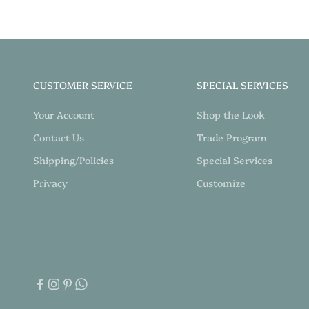
CUSTOMER SERVICE
SPECIAL SERVICES
Your Account
Shop the Look
Contact Us
Trade Program
Shipping/Policies
Special Services
Privacy
Customize