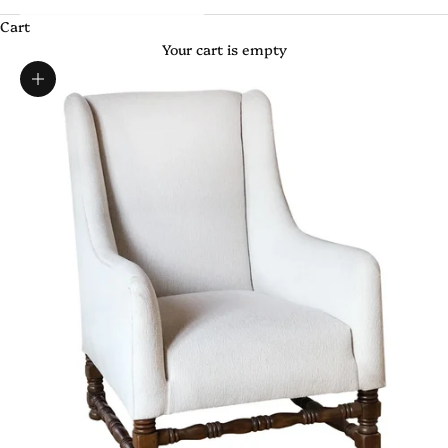
Cart
Your cart is empty
Zoom picture