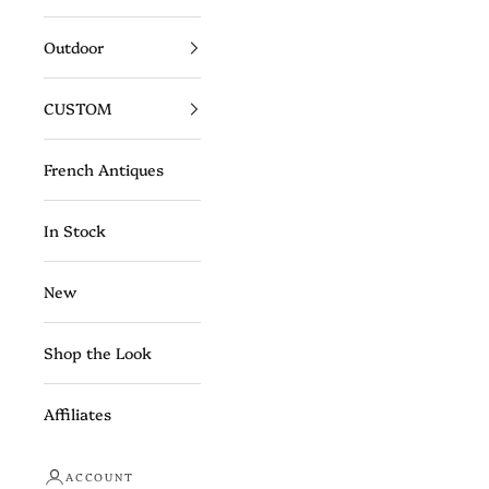
Outdoor
CUSTOM
French Antiques
In Stock
New
Shop the Look
Affiliates
ACCOUNT