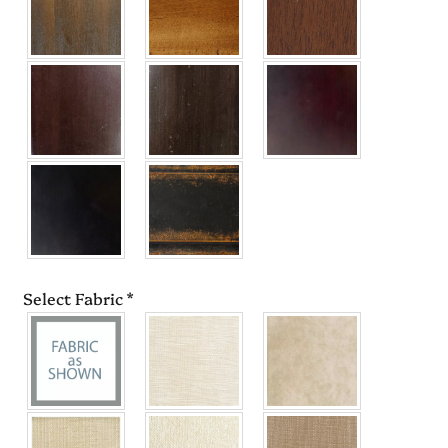
Select Fabric
*