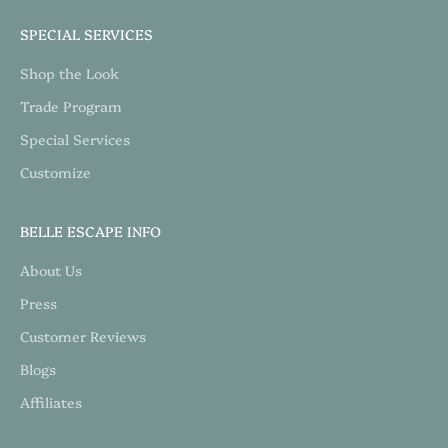
SPECIAL SERVICES
Shop the Look
Trade Program
Special Services
Customize
BELLE ESCAPE INFO
About Us
Press
Customer Reviews
Blogs
Affiliates