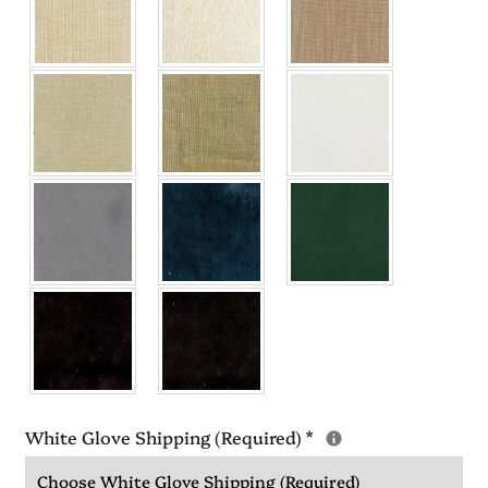
White Glove Shipping (Required)
*