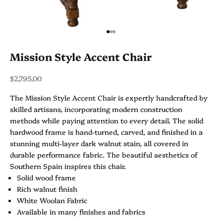
Go to item 1
Go to item 2
Go to item 3
Mission Style Accent Chair
Sale price
$2,795.00
The Mission Style Accent Chair is expertly handcrafted by
skilled artisans, incorporating modern construction
methods while paying attention to every detail. The solid
hardwood frame is hand-turned, carved, and finished in a
stunning multi-layer dark walnut stain, all covered in
durable performance fabric. The beautiful aesthetics of
Southern Spain inspires this chair.
Solid wood frame
Rich walnut finish
White Woolan Fabric
Available in many finishes and fabrics