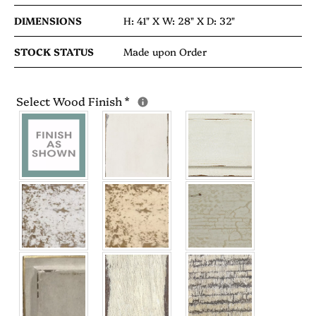
DIMENSIONS
H: 41" X
W: 28" X
D: 32"
STOCK STATUS
Made upon Order
Select Wood Finish
*