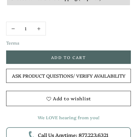
Terms
ADD TO CART
ASK PRODUCT QUESTIONS
/ VERIFY AVAILABILITY
Add to wishlist
We LOVE hearing from you!
Call Us Anytime: 877.223.6321