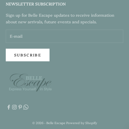
NEWSLETTER SUBSCRIPTION
Sign up for Belle Escape updates to receive information
about new arrivals, future events and specials.
SUBSCRIBE
© 2026 - Belle Escape
Powered by Shopify