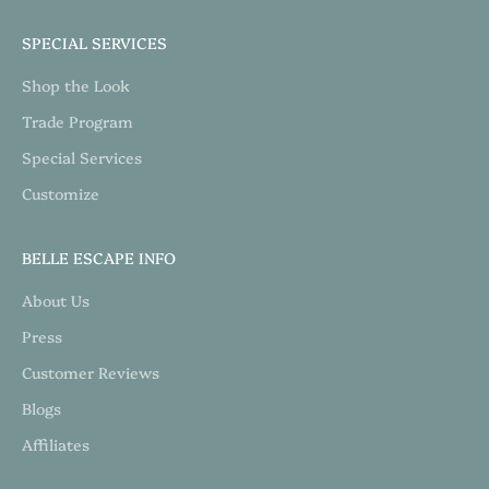
SPECIAL SERVICES
Shop the Look
Trade Program
Special Services
Customize
BELLE ESCAPE INFO
About Us
Press
Customer Reviews
Blogs
Affiliates