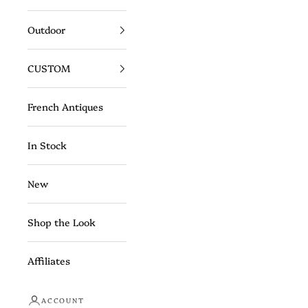
Outdoor
CUSTOM
French Antiques
In Stock
New
Shop the Look
Affiliates
ACCOUNT