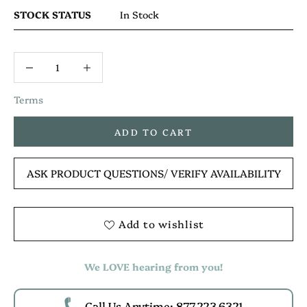
STOCK STATUS
In Stock
Terms
ADD TO CART
ASK PRODUCT QUESTIONS
/ VERIFY AVAILABILITY
Add to wishlist
We LOVE hearing from you!
Call Us Anytime: 877.223.6321