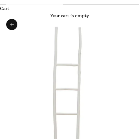
Cart
Your cart is empty
Zoom picture