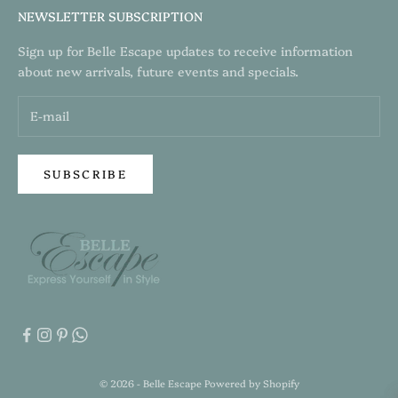
NEWSLETTER SUBSCRIPTION
Sign up for Belle Escape updates to receive information
about new arrivals, future events and specials.
SUBSCRIBE
© 2026 - Belle Escape
Powered by Shopify