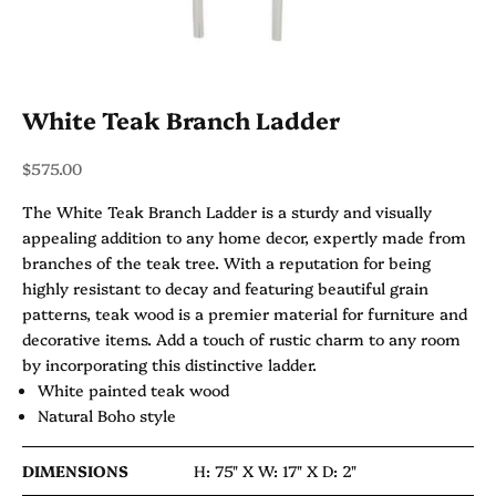
White Teak Branch Ladder
Sale price
$575.00
The White Teak Branch Ladder is a sturdy and visually
appealing addition to any home decor, expertly made from
branches of the teak tree. With a reputation for being
highly resistant to decay and featuring beautiful grain
patterns, teak wood is a premier material for furniture and
decorative items. Add a touch of rustic charm to any room
by incorporating this distinctive ladder.
White painted teak wood
Natural Boho style
DIMENSIONS
H: 75" X
W: 17" X
D: 2"