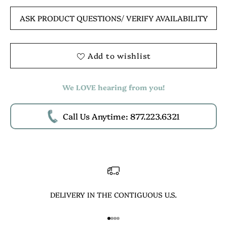
ASK PRODUCT QUESTIONS
/ VERIFY AVAILABILITY
Add to wishlist
We LOVE hearing from you!
Call Us Anytime: 877.223.6321
DELIVERY IN THE CONTIGUOUS U.S.
Go to item 1
Go to item 2
Go to item 3
Go to item 4