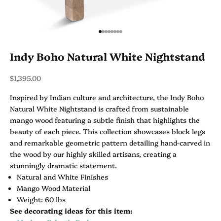
Go to item 1
Go to item 2
Go to item 3
Go to item 4
Go to item 5
Go to item 6
Go to item 7
Go to item 8
Indy Boho Natural White Nightstand
Sale price
$1,395.00
Inspired by Indian culture and architecture, the Indy Boho
Natural White Nightstand is crafted from sustainable
mango wood featuring a subtle finish that highlights the
beauty of each piece. This collection showcases block legs
and remarkable geometric pattern detailing hand-carved in
the wood by our highly skilled artisans, creating a
stunningly dramatic statement.
Natural and White Finishes
Mango Wood Material
Weight: 60 lbs
See decorating ideas for this item: