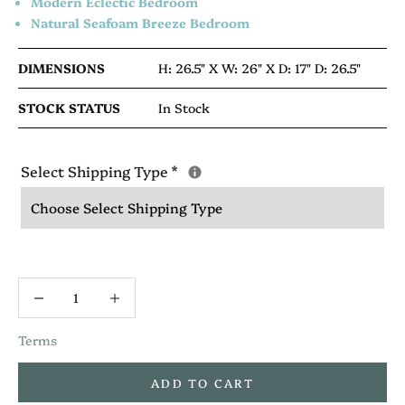
Modern Eclectic Bedroom
Natural Seafoam Breeze Bedroom
DIMENSIONS
H: 26.5" X
W: 26" X
D: 17"
D: 26.5"
STOCK STATUS
In Stock
Select Shipping Type
*
Terms
ADD TO CART