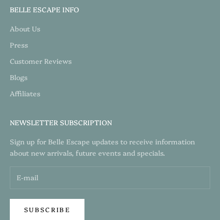
BELLE ESCAPE INFO
About Us
Press
Customer Reviews
Blogs
Affiliates
NEWSLETTER SUBSCRIPTION
Sign up for Belle Escape updates to receive information
about new arrivals, future events and specials.
SUBSCRIBE