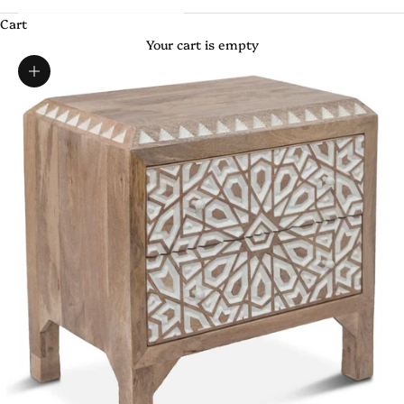
Cart
Your cart is empty
Zoom picture