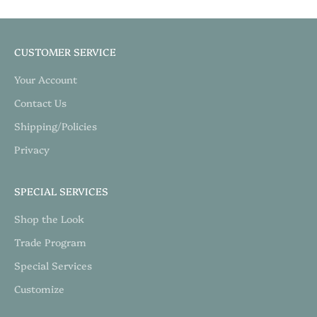
CUSTOMER SERVICE
Your Account
Contact Us
Shipping/Policies
Privacy
SPECIAL SERVICES
Shop the Look
Trade Program
Special Services
Customize