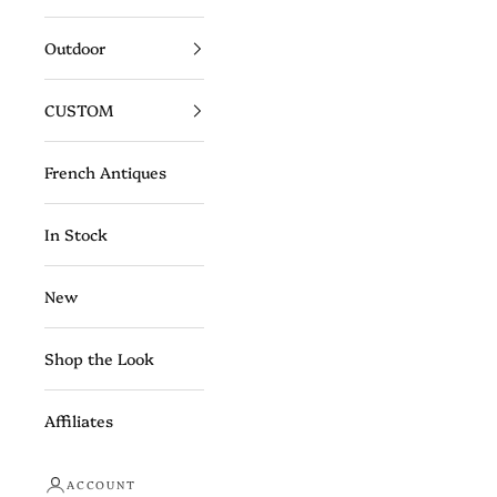
Outdoor
CUSTOM
French Antiques
In Stock
New
Shop the Look
Affiliates
ACCOUNT