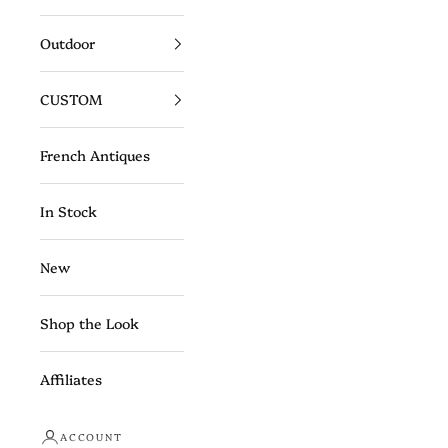
Outdoor
CUSTOM
French Antiques
In Stock
New
Shop the Look
Affiliates
ACCOUNT