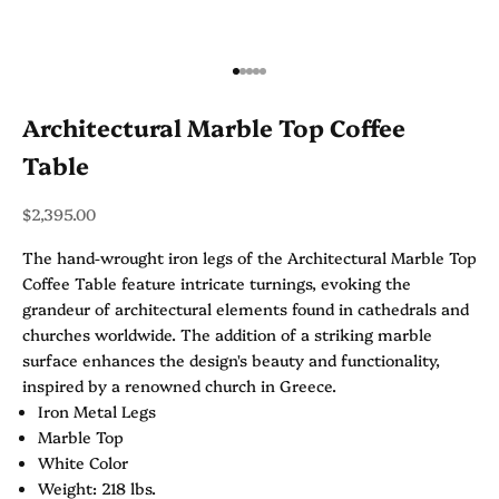
Go to item 1
Go to item 2
Go to item 3
Go to item 4
Go to item 5
Architectural Marble Top Coffee
Table
Sale price
$2,395.00
The hand-wrought iron legs of the Architectural Marble Top
Coffee Table feature intricate turnings, evoking the
grandeur of architectural elements found in cathedrals and
churches worldwide. The addition of a striking marble
surface enhances the design's beauty and functionality,
inspired by a renowned church in Greece.
Iron Metal Legs
Marble Top
White Color
Weight: 218 lbs.