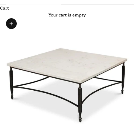
Cart
Your cart is empty
Zoom picture