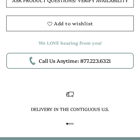
ASK PRODUCT QUESTIONS
/ VERIFY AVAILABILITY
Add to wishlist
We LOVE hearing from you!
Call Us Anytime: 877.223.6321
DELIVERY IN THE CONTIGUOUS U.S.
Go to item 1
Go to item 2
Go to item 3
Go to item 4