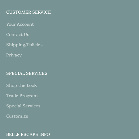
CUSTOMER SERVICE
Your Account
Contact Us
Shipping/Policies
Privacy
SPECIAL SERVICES
Shop the Look
Trade Program
Special Services
Customize
BELLE ESCAPE INFO