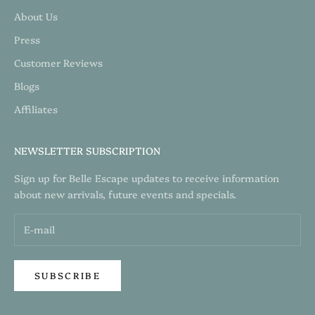
About Us
Press
Customer Reviews
Blogs
Affiliates
NEWSLETTER SUBSCRIPTION
Sign up for Belle Escape updates to receive information
about new arrivals, future events and specials.
SUBSCRIBE