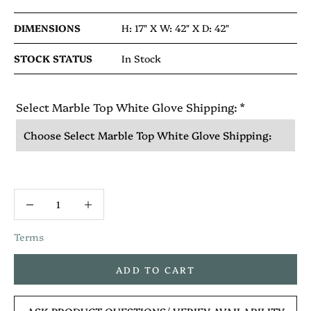
DIMENSIONS
H: 17" X
W: 42" X
D: 42"
STOCK STATUS
In Stock
Select Marble Top White Glove Shipping:
*
Terms
ADD TO CART