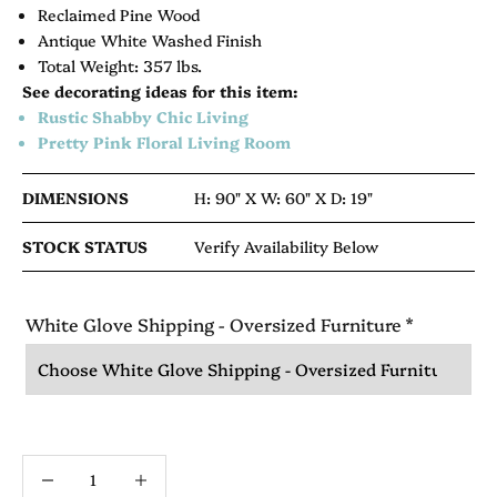
Reclaimed Pine Wood
Antique White Washed Finish
Total Weight: 357 lbs.
See decorating ideas for this item:
Rustic Shabby Chic Living
Pretty Pink Floral Living Room
DIMENSIONS
H: 90" X
W: 60" X
D: 19"
STOCK STATUS
Verify Availability Below
White Glove Shipping - Oversized Furniture
*