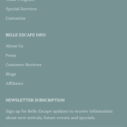
Special Services
Customize
BELLE ESCAPE INFO
About Us
Press
Customer Reviews
Blogs
Affiliates
NEWSLETTER SUBSCRIPTION
Sign up for Belle Escape updates to receive information
about new arrivals, future events and specials.