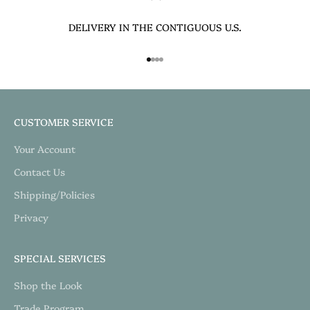
DELIVERY IN THE CONTIGUOUS U.S.
Go to item 1
Go to item 2
Go to item 3
Go to item 4
CUSTOMER SERVICE
Your Account
Contact Us
Shipping/Policies
Privacy
SPECIAL SERVICES
Shop the Look
Trade Program