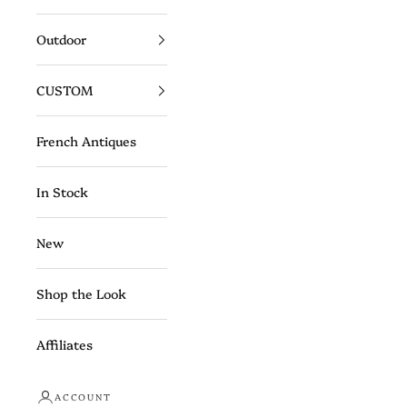
Outdoor
CUSTOM
French Antiques
In Stock
New
Shop the Look
Affiliates
ACCOUNT