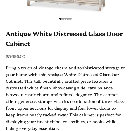
Go to item 1
Go to item 2
Go to item 3
Go to item 4
Go to item 5
Go to item 6
Go to item 7
Antique White Distressed Glass Door
Cabinet
Sale price
$5,695.00
Bring a touch of vintage charm and sophisticated storage to
your home with this Antique White Distressed Glassdoor
Cabinet. This tall, beautifully crafted piece features a
distressed white finish, showcasing a delicate balance
between rustic charm and refined elegance. The cabinet
offers generous storage with its combination of three glass-
front upper sections for display and four lower doors to
keep items neatly tucked away. This cabinet is perfect for
displaying your finest china, collectibles, or books while
hiding everyday essentials.