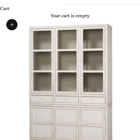
Cart
Your cart is empty
Zoom picture