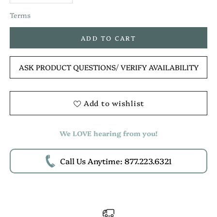
Terms
ADD TO CART
ASK PRODUCT QUESTIONS
/ VERIFY AVAILABILITY
Add to wishlist
We LOVE hearing from you!
Call Us Anytime: 877.223.6321