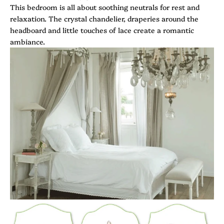
This bedroom is all about soothing neutrals for rest and
relaxation. The crystal chandelier, draperies around the
headboard and little touches of lace create a romantic
ambiance.