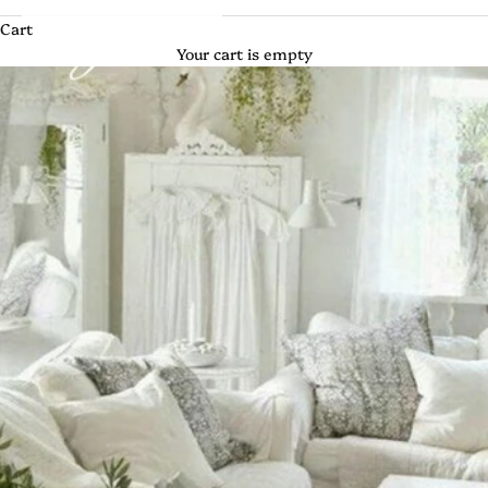
Cart
Your cart is empty