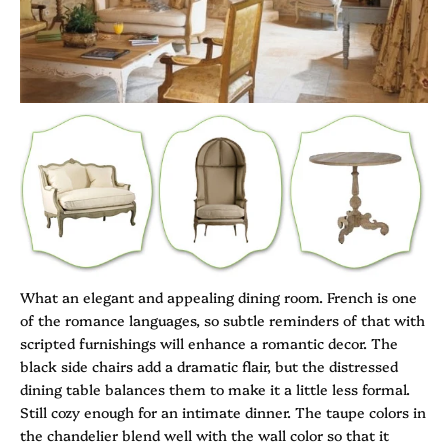
What an elegant and appealing dining room. French is one
of the romance languages, so subtle reminders of that with
scripted furnishings will enhance a romantic decor. The
black side chairs add a dramatic flair, but the distressed
dining table balances them to make it a little less formal.
Still cozy enough for an intimate dinner. The taupe colors in
the chandelier blend well with the wall color so that it