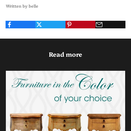
Written by belle
Read more