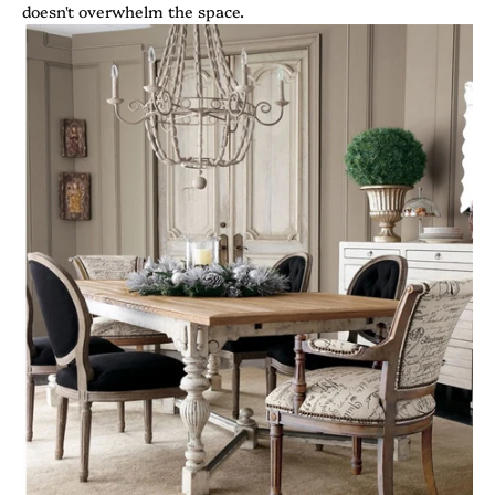
doesn't overwhelm the space.