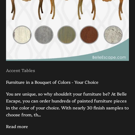
Accent Tables
Furniture in a Bouquet of Colors - Your Choice
You are unique, so why shouldn't your furniture be? At Belle
Escape, you can order hundreds of painted furniture pieces
in the color of your choice. With nearly 30 finish samples to
choose from, th...
Read more