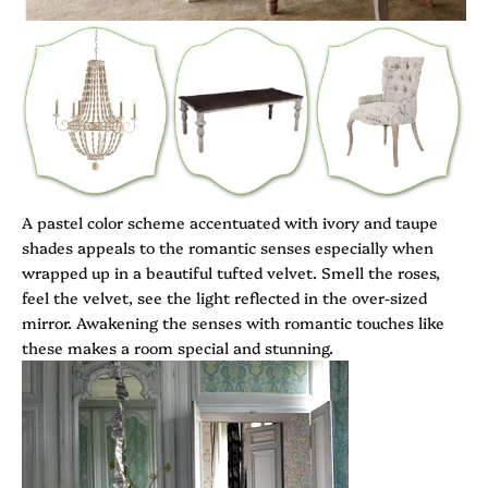
A pastel color scheme accentuated with ivory and taupe
shades appeals to the romantic senses especially when
wrapped up in a beautiful tufted velvet. Smell the roses,
feel the velvet, see the light reflected in the over-sized
mirror. Awakening the senses with romantic touches like
these makes a room special and stunning.