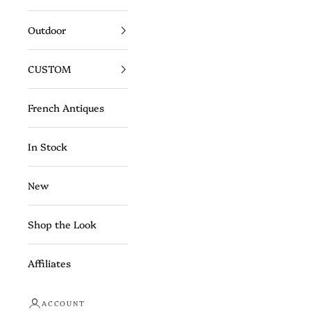
Outdoor
CUSTOM
French Antiques
In Stock
New
Shop the Look
Affiliates
ACCOUNT