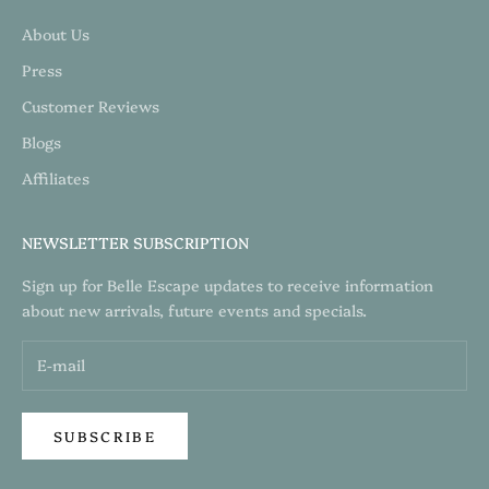
About Us
Press
Customer Reviews
Blogs
Affiliates
NEWSLETTER SUBSCRIPTION
Sign up for Belle Escape updates to receive information
about new arrivals, future events and specials.
SUBSCRIBE