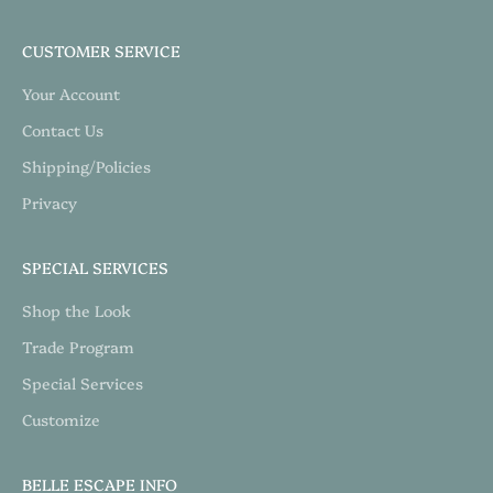
CUSTOMER SERVICE
Your Account
Contact Us
Shipping/Policies
Privacy
SPECIAL SERVICES
Shop the Look
Trade Program
Special Services
Customize
BELLE ESCAPE INFO