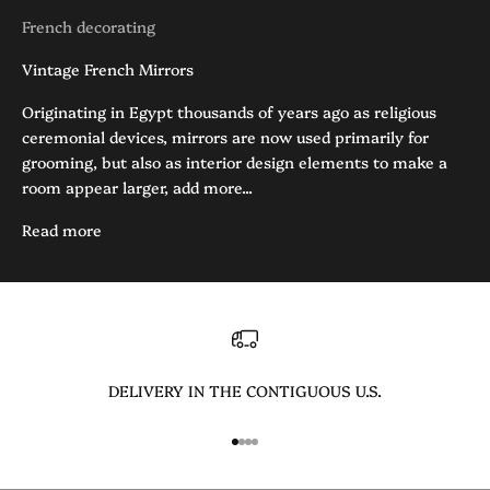
French decorating
Vintage French Mirrors
Originating in Egypt thousands of years ago as religious
ceremonial devices, mirrors are now used primarily for
grooming, but also as interior design elements to make a
room appear larger, add more...
Read more
DELIVERY IN THE CONTIGUOUS U.S.
Go to item 1
Go to item 2
Go to item 3
Go to item 4