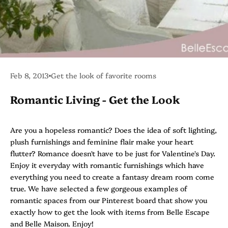
Feb 8, 2013
Get the look of favorite rooms
Romantic Living - Get the Look
Are you a hopeless romantic? Does the idea of soft lighting,
plush furnishings and feminine flair make your heart
flutter? Romance doesn't have to be just for Valentine's Day.
Enjoy it everyday with romantic furnishings which have
everything you need to create a fantasy dream room come
true. We have selected a few gorgeous examples of
romantic spaces from our
Pinterest
board that show you
exactly how to get the look with items from
Belle Escape
and Belle Maison. Enjoy!