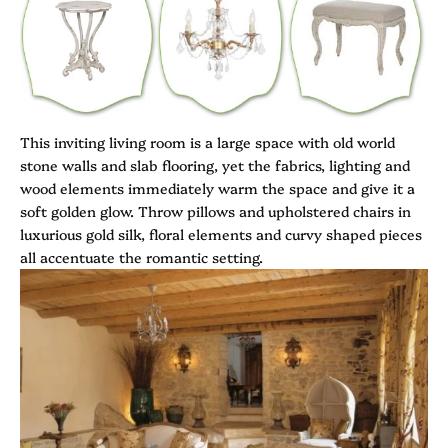
This inviting living room is a large space with old world
stone walls and slab flooring, yet the fabrics, lighting and
wood elements immediately warm the space and give it a
soft golden glow. Throw pillows and upholstered chairs in
luxurious gold silk, floral elements and curvy shaped pieces
all accentuate the romantic setting.